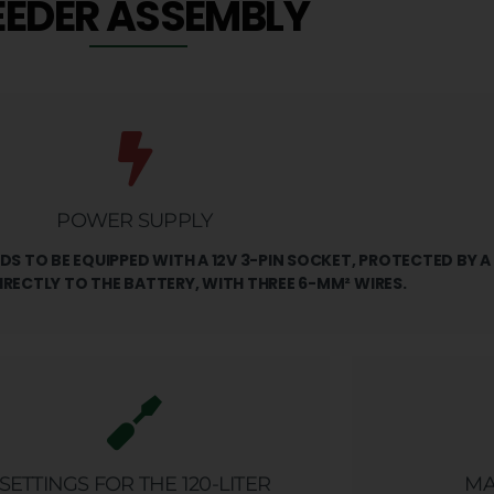
EEDER ASSEMBLY
POWER SUPPLY
S TO BE EQUIPPED WITH A 12V 3-PIN SOCKET, PROTECTED BY A
IRECTLY TO THE BATTERY, WITH THREE 6-MM² WIRES.
SETTINGS FOR THE 120-LITER
MA