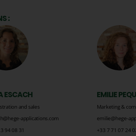
S :
A ESCACH
EMILIE PEQ
tration and sales
Marketing & com
ch@hege-applications.com
emilie@hege-app
23 94 08 31
+33 7 71 07 24 0