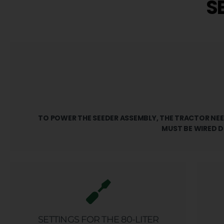
S
TO POWER THE SEEDER ASSEMBLY, THE TRACTOR NEED
MUST BE WIRED D
SETTINGS FOR THE 80-LITER