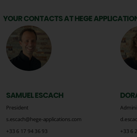
YOUR CONTACTS AT HEGE APPLICATION
SAMUEL ESCACH
DOR
President
Adminis
s.escach@hege-applications.com
d.esca
+33 6 17 94 36 93
+33 6 