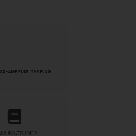
 30-AMP FUSE. THE PLUG
NUFACTURER