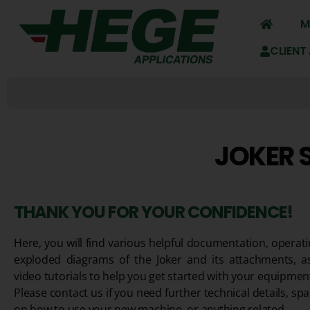
M
CLIENT
JOKER 
THANK YOU FOR YOUR CONFIDENCE!
Here, you will find various helpful documentation, operati
exploded diagrams of the Joker and its attachments, a
video tutorials to help you get started with your equipmen
Please contact us if you need further technical details, spa
on how to use your new machine, or anything related.