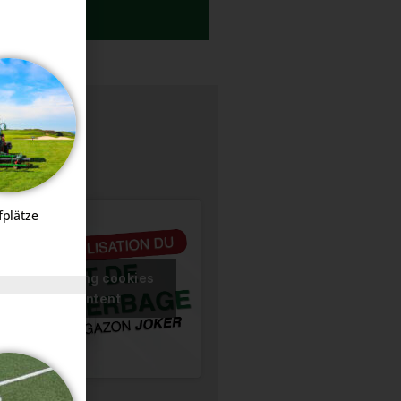
DOCUMENTATION
fplätze
ccept marketing cookies
nable this content