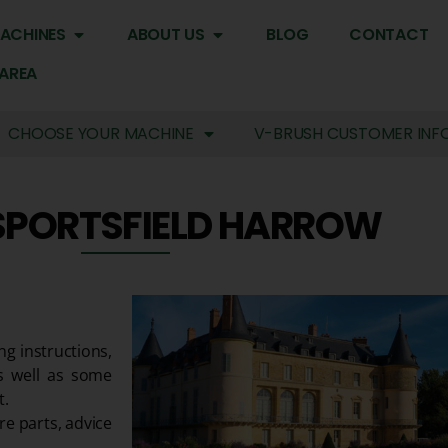
ACHINES
ABOUT US
BLOG
CONTACT
 AREA
CHOOSE YOUR MACHINE
V-BRUSH CUSTOMER INF
SPORTSFIELD HARROW
ng instructions,
s well as some
t.
re parts, advice