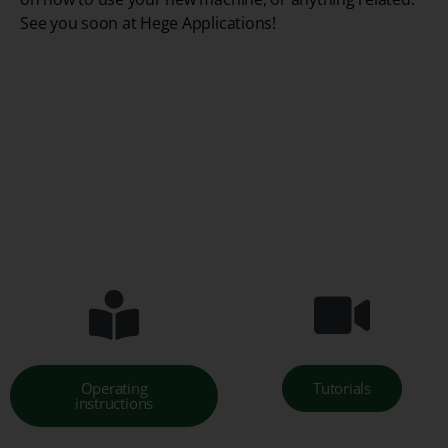
See you soon at Hege Applications!
Operating
Tutorials
instructions