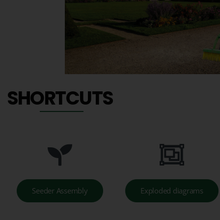
SHORTCUTS
Seeder Assembly
Exploded diagrams