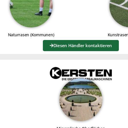
R START-UP
JOKER STAR
 BRUSH KIT
WITH WEED C
Naturrasen (Kommunen)
Kunstrase
Diesen Händler kontaktieren
Click to accept marketing cookies
and enable this content
Click to a
and e
G THE ROLLER ASSEMBLY
USING THE S
DIFFERENT A