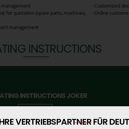
r management
- Customized do
st for quotation (spare parts, machines,
- Online custome
sport management
TING INSTRUCTIONS
ATING INSTRUCTIONS JOKER
Click here
IHRE VERTRIEBSPARTNER FÜR DE