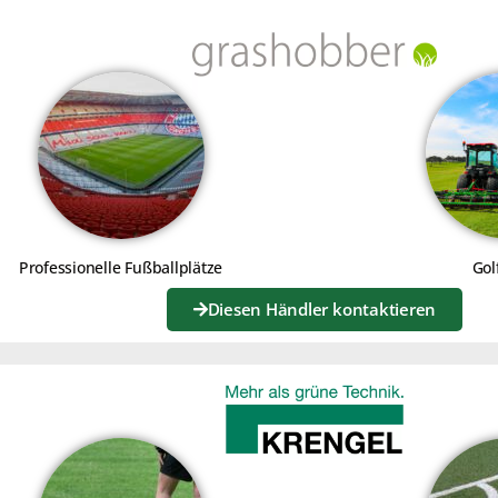
INING - TUTORIALS
Professionelle Fußballplätze
Gol
Diesen Händler kontaktieren
Click to accept marketing cookies
Click to a
and enable this content
and e