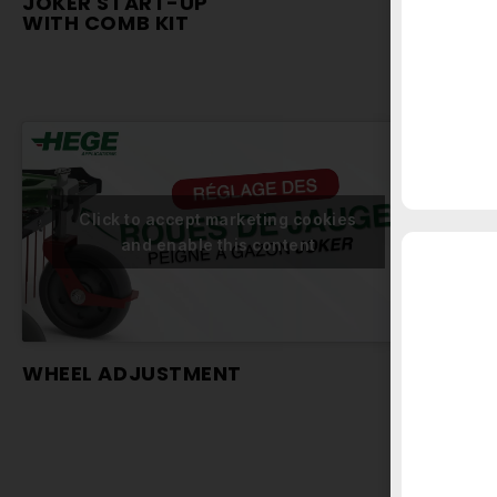
JOKER START-UP
JOKE
WITH COMB KIT
WITH
Click to accept marketing cookies
and enable this content
WHEEL ADJUSTMENT
USIN