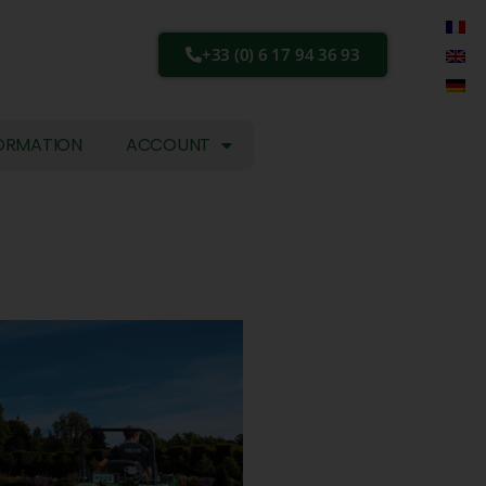
+33 (0) 6 17 94 36 93
ORMATION
ACCOUNT