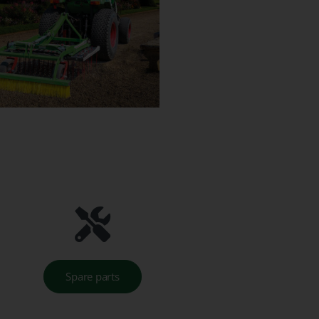
Spare parts