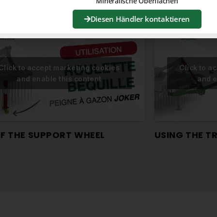
Mineralische Oberflächen
Diesen Händler kontaktieren
Click to accept marketing cookies
Click to a
and enable this content
and e
OF THE SUPPORT WHEEL
USING THE 