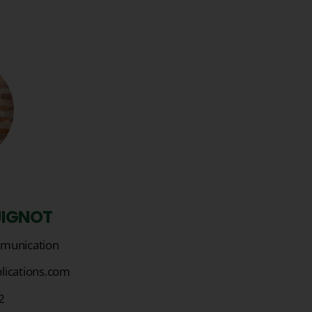
UIGNOT
munication
lications.com
2