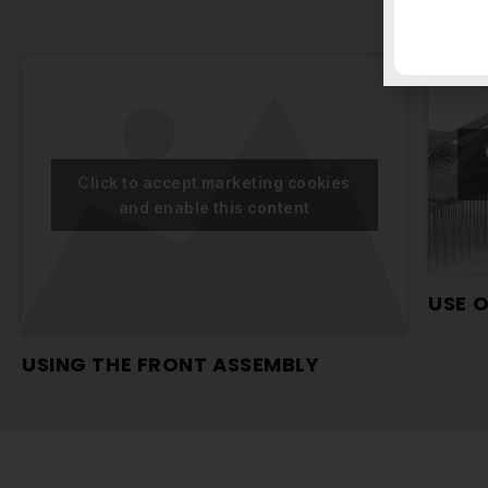
Click to accept marketing cookies
and enable this content
USE 
USING THE FRONT ASSEMBLY