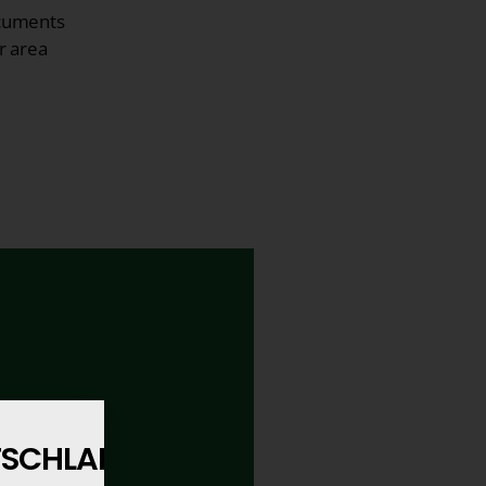
cuments
r area
UTSCHLAND