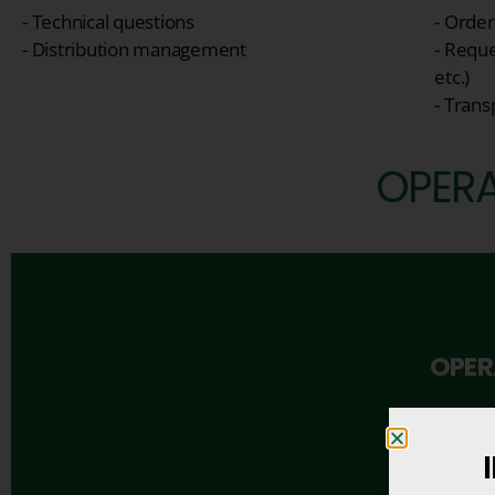
- Technical questions
- Orde
- Distribution management
- Reque
etc.)
- Tran
OPERA
OPER