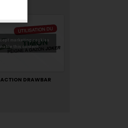
ccept marketing cookies
nable this content
TRACTION DRAWBAR