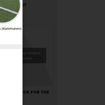
T-UP
ONTROL KIT
n (Kommunen)
ccept marketing cookies
nable this content
TORAGE RACK FOR THE
SSEMBLIES