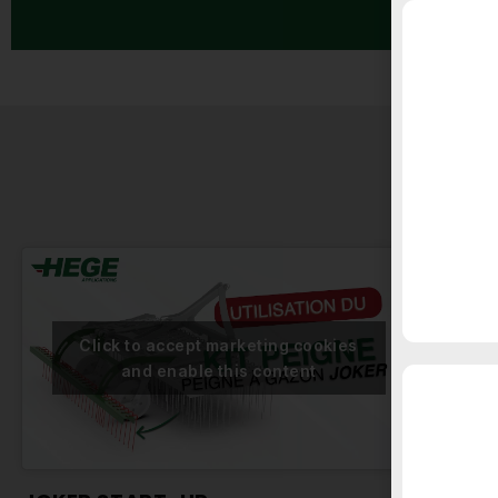
TRA
Click to accept marketing cookies
and enable this content