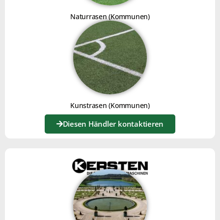
V-BRUSH
Naturrasen (Kommunen)
Click here
Kunstrasen (Kommunen)
Diesen Händler kontaktieren
INSTRUCTIONS FOR USE
Click here