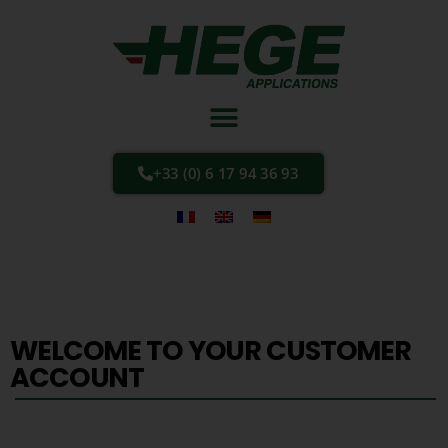
+33 (0) 6 17 94 36 93
WELCOME TO YOUR CUSTOMER
ACCOUNT