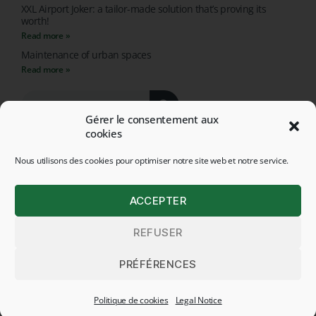
XXL Airport Joker: a tailor-made solution that’s proving its
worth!
Read more »
Maintenance of urban spaces
Read more »
Gérer le consentement aux
cookies
Nous utilisons des cookies pour optimiser notre site web et notre service.
© 2026 ALL RIGHTS RESERVED - HEGE APPLICATIONS
ACCEPTER
LEGAL NOTICE
REFUSER
LEGAL NOTICE
Français
(
French
)
English
PRÉFÉRENCES
Deutsch
(
German
)
Politique de cookies
Legal Notice