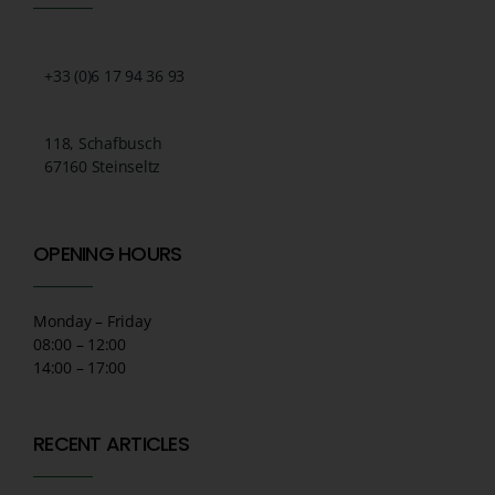
+33 (0)6 17 94 36 93
118, Schafbusch
67160 Steinseltz
OPENING HOURS
Monday – Friday
08:00 – 12:00
14:00 – 17:00
RECENT ARTICLES