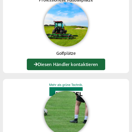
LAWN COMB JOKER XL
Click here
Golfplätze
Diesen Händler kontaktieren