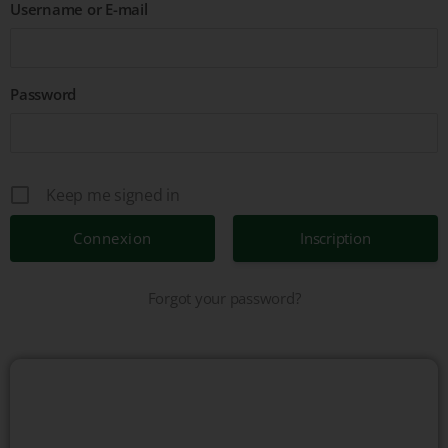
Username or E-mail
Password
Keep me signed in
Inscription
Forgot your password?