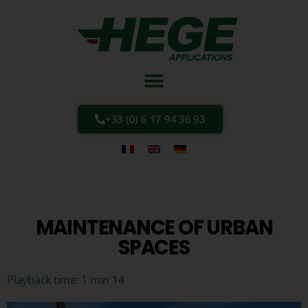
+33 (0) 6 17 94 36 93
MAINTENANCE OF URBAN
SPACES
Playback time: 1 min 14