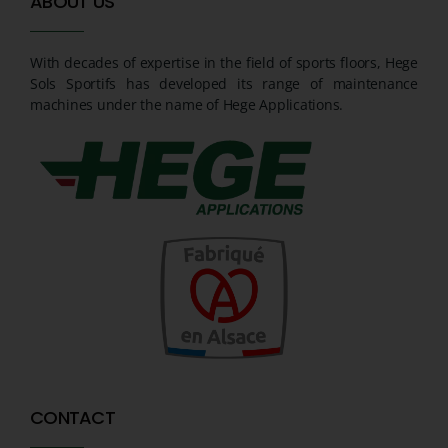
ABOUT US
With decades of expertise in the field of sports floors, Hege
Sols Sportifs has developed its range of maintenance
machines under the name of Hege Applications.
CONTACT