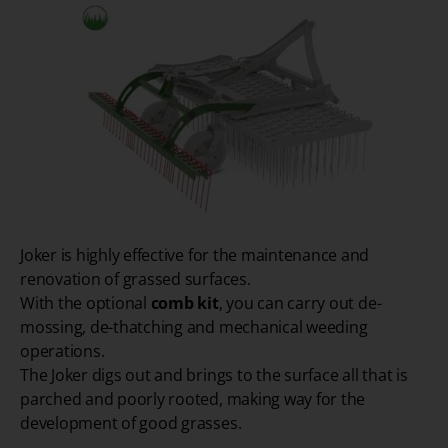
Joker is highly effective for the maintenance and
renovation of grassed surfaces.
With the optional
comb kit
, you can carry out de-
mossing, de-thatching and mechanical weeding
operations.
The Joker digs out and brings to the surface all that is
parched and poorly rooted, making way for the
development of good grasses.