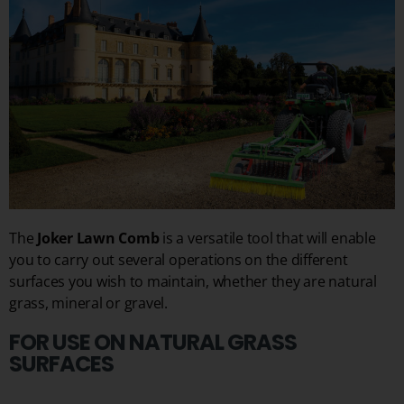
The
Joker Lawn Comb
is a versatile tool that will enable
you to carry out several operations on the different
surfaces you wish to maintain, whether they are natural
grass, mineral or gravel.
FOR USE ON NATURAL GRASS
SURFACES