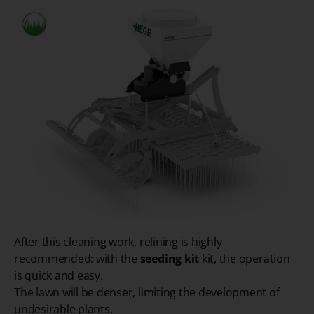
After this cleaning work, relining is highly
recommended: with the
seeding kit
kit, the operation
is quick and easy.
The lawn will be denser, limiting the development of
undesirable plants.