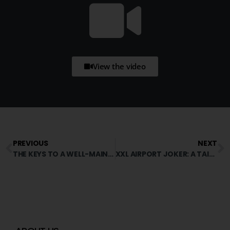
View the video
PREVIOUS
NEXT
THE KEYS TO A WELL-MAINTAINED MINERAL SURFACE
XXL AIRPORT JOKER: A TAILOR-MADE SOLUTION THAT’S PROVING ITS WORTH!