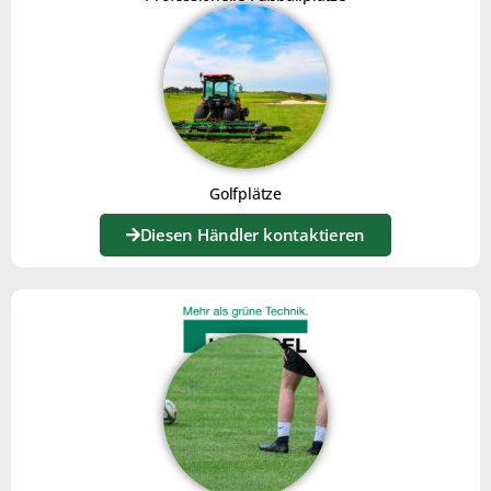
Golfplätze
The Joker is equipped with a
brush kit
for levelling
Diesen Händler kontaktieren
surfaces.
The teeth restore flatness and crumble the material,
then sweep away to leave an impeccable finish.