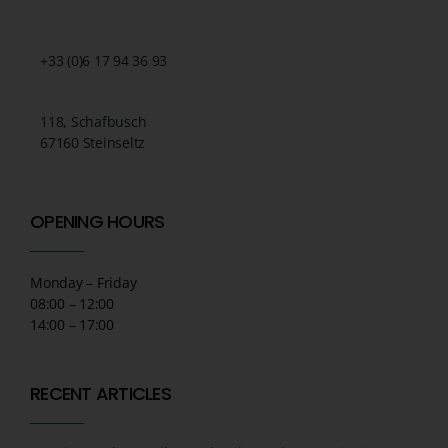
+33 (0)6 17 94 36 93
118, Schafbusch
67160 Steinseltz
OPENING HOURS
Monday – Friday
08:00 – 12:00
14:00 – 17:00
RECENT ARTICLES