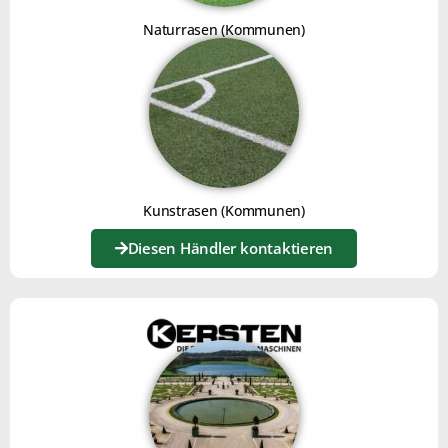
Naturrasen (Kommunen)
For mechanical weeding, you can use the
weeding kit
,
comprising knives and a brush.
The tines on the main platter loosen the surface and
bring unwanted leaves to the front. The knives scalp
and uproot the plant matter. Then the broom gathers
Kunstrasen (Kommunen)
the waste, levels it and separates the plant from the
mineral.
Diesen Händler kontaktieren
FOR USE ON GRAVEL SURFACES