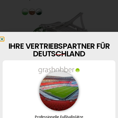
IHRE VERTRIEBSPARTNER FÜR
DEUTSCHLAND
Finally, with the
brush kit
“option, you can level
surfaces.
FOR USE ON MINERAL SURFACES
Professionelle Fußballplätze