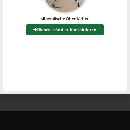
Mineralische Oberflächen
Diesen Händler kontaktieren
For use on gravel surfaces, the Joker is equipped with a
”
brush kit
“.
This will level the surface and restore flatness.
The grit will be brought to the surface by the action of
the teeth, and the fine material will sink back down,
guaranteeing a clean, neat surface.
With
Joker
, you have a simple, effective and versatile
solution for all your surfaces!