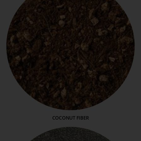
COCONUT FIBER