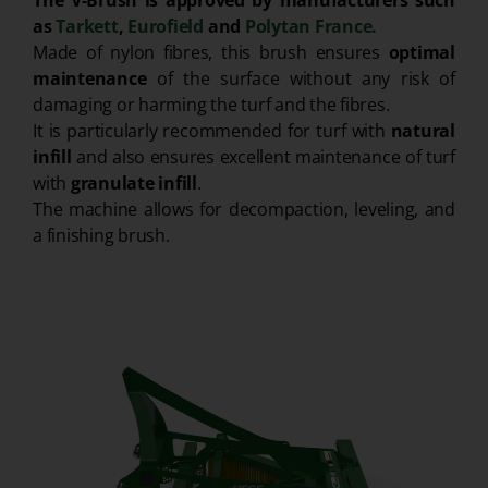
The V-Brush is approved by manufacturers such
as
Tarkett
,
Eurofield
and
Polytan France.
Made of nylon fibres, this brush ensures
optimal
maintenance
of the surface without any risk of
damaging or harming the turf and the fibres.
It is particularly recommended for turf with
natural
infill
and also ensures excellent maintenance of turf
with
granulate infill
.
The machine allows for decompaction, leveling, and
a finishing brush.