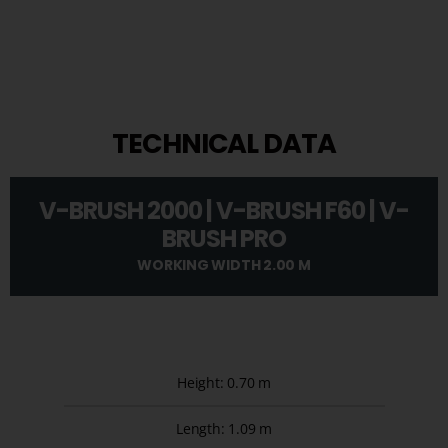
TECHNICAL DATA
V-BRUSH 2000 | V-BRUSH F60 | V-
BRUSH PRO
WORKING WIDTH 2.00 M
Height: 0.70 m
Length: 1.09 m