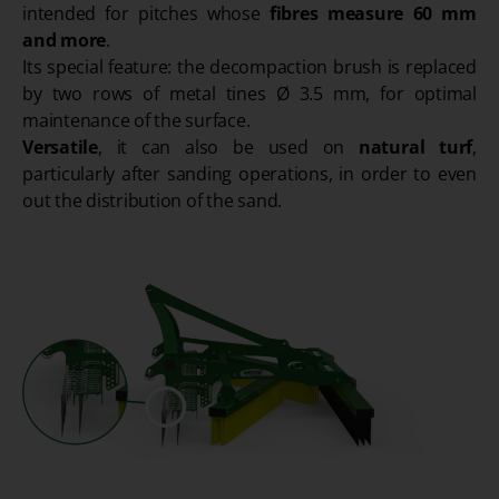
intended for pitches whose
fibres measure 60 mm
and more
.
Its special feature: the decompaction brush is replaced
by two rows of metal tines Ø 3.5 mm, for optimal
maintenance of the surface.
Versatile
, it can also be used on
natural turf
,
particularly after sanding operations, in order to even
out the distribution of the sand.