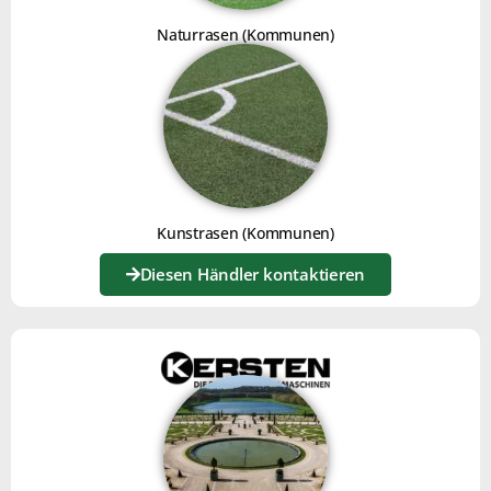
Naturrasen (Kommunen)
Kunstrasen (Kommunen)
Diesen Händler kontaktieren
OLIVE PIT