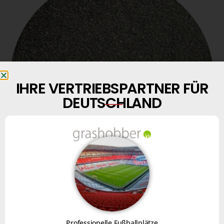
IHRE VERTRIEBSPARTNER FÜR
DEUTSCHLAND
SBR
AND EPDM AGGREGATES
Professionelle Fußballplätze