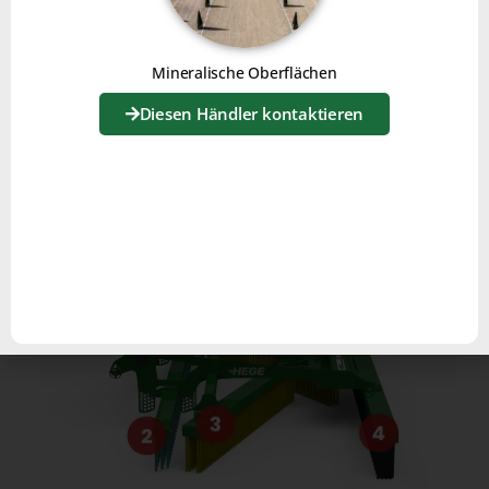
Mineralische Oberflächen
FUNCTIONALITIES
Diesen Händler kontaktieren
1
3
4
2