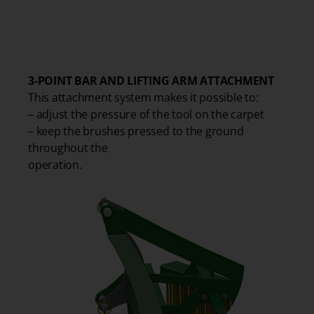
1
3-POINT BAR AND LIFTING ARM ATTACHMENT
This attachment system makes it possible to:
– adjust the pressure of the tool on the carpet
– keep the brushes pressed to the ground
throughout the
operation.