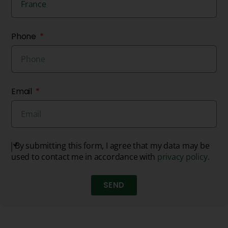
Phone
Email
By submitting this form, I agree that my data may be
used to contact me in accordance with
privacy policy.
SEND