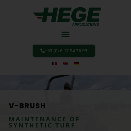
+33 (0) 6 17 94 36 93
V-BRUSH
MAINTENANCE OF
SYNTHETIC TURF