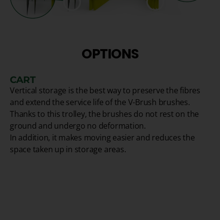
OPTIONS
CART
Vertical storage is the best way to preserve the fibres
and extend the service life of the V-Brush brushes.
Thanks to this trolley, the brushes do not rest on the
ground and undergo no deformation.
In addition, it makes moving easier and reduces the
space taken up in storage areas.
1