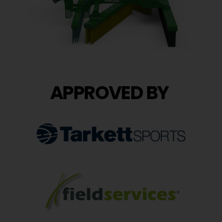
APPROVED BY