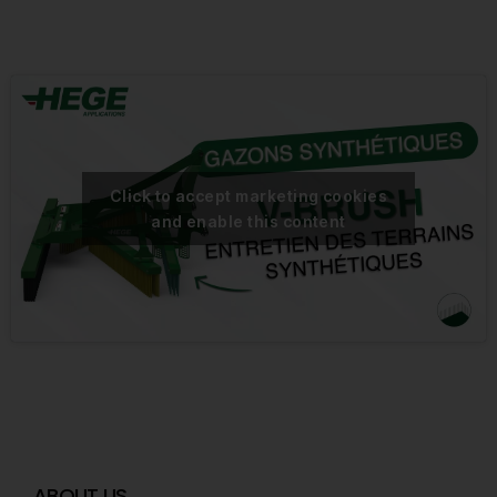
Click to accept marketing cookies
and enable this content
ABOUT US