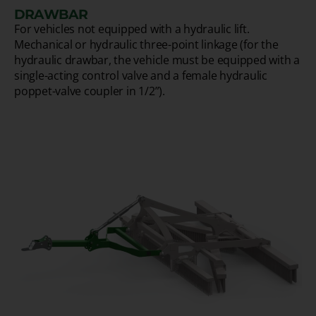
DRAWBAR
For vehicles not equipped with a hydraulic lift.
Mechanical or hydraulic three-point linkage (for the
hydraulic drawbar, the vehicle must be equipped with a
single-acting control valve and a female hydraulic
poppet-valve coupler in 1/2”).