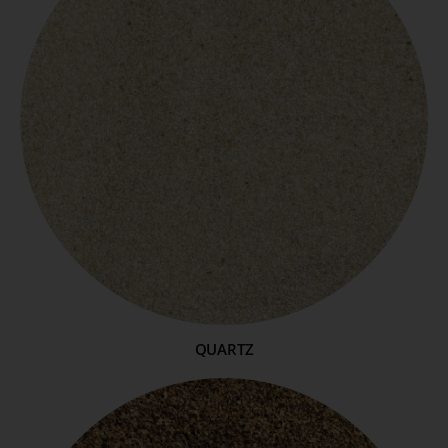
QUARTZ