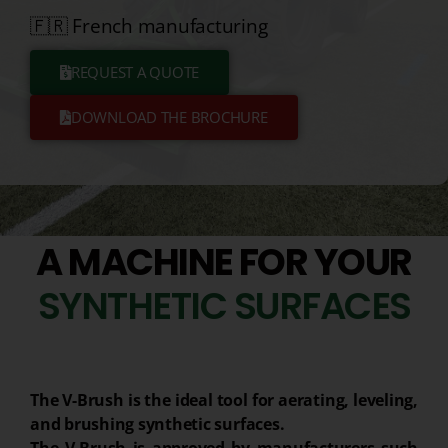
🇫🇷 French manufacturing
REQUEST A QUOTE
DOWNLOAD THE BROCHURE
A MACHINE FOR YOUR
S
Y
N
T
H
E
T
I
C
S
U
R
F
A
C
E
S
The V-Brush is the ideal tool for aerating, leveling,
and brushing synthetic surfaces.