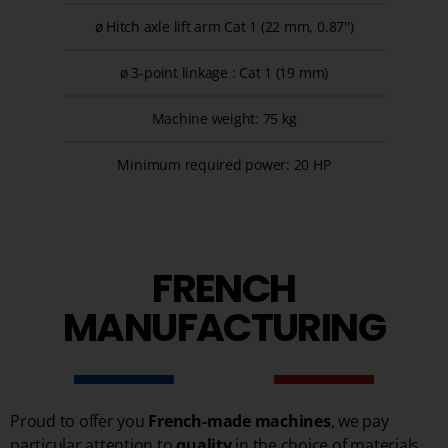
ø Hitch axle lift arm Cat 1 (22 mm, 0.87'')
ø 3-point linkage : Cat 1 (19 mm)
Machine weight: 75 kg
Minimum required power: 20 HP
FRENCH
MANUFACTURING
Proud to offer you
French-made machines
, we pay
particular attention to
quality
in the choice of materials