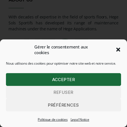
With decades of expertise in the field of sports floors, Hege
Sols Sportifs has developed its range of maintenance
machines under the name of Hege Applications.
Gérer le consentement aux
cookies
Nous utilisons des cookies pour optimiser notre site web et notre service.
ACCEPTER
REFUSER
PRÉFÉRENCES
CONTACT
Politique de cookies
Legal Notice