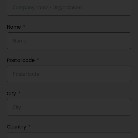
Name
Postal code
City
Country