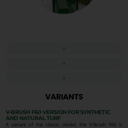
2
3
4
VARIANTS
V-BRUSH F60 VERSION FOR SYNTHETIC
AND NATURAL TURF
A variant of the classic model, the V-Brush F60 is