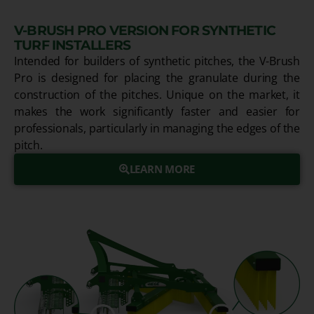
V-BRUSH PRO VERSION FOR SYNTHETIC
TURF INSTALLERS
Intended for builders of synthetic pitches, the V-Brush
Pro is designed for placing the granulate during the
construction of the pitches. Unique on the market, it
makes the work significantly faster and easier for
professionals, particularly in managing the edges of the
pitch.
LEARN MORE