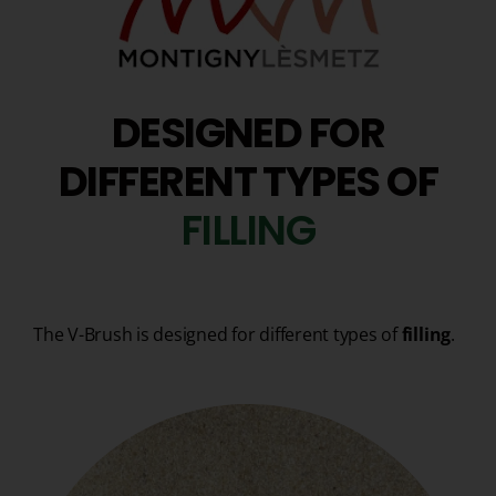
DESIGNED FOR
DIFFERENT TYPES OF
F
I
L
L
I
N
G
The V-Brush is designed for different types of
filling
.