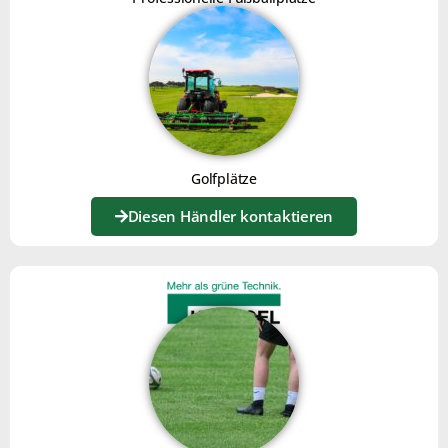
Golfplätze
Diesen Händler kontaktieren
CORN COB