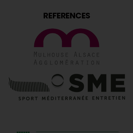
REFERENCES