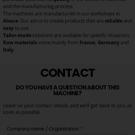
and the manufacturing process.
The machines are manufactured in our workshops in
Alsace
. Our aim is to create products that are
reliable
and
easy
to use.
Tailor-made
solutions are available for specific situations.
Raw materials
come mainly from
France
,
Germany
and
Italy
.
CONTACT
DO YOU HAVE A QUESTION ABOUT THIS
MACHINE?
Leave us your contact details and we’ll get back to you as
soon as possible.
Company name / Organization